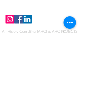
TOUCH
Art History Consulting (AHC) & AHC PROJECTS
Krokusweg 6a, 22869 Hamburg/Schenefeld,
GERMANY
Email:
info@arthistoryconsulting.net
Email:
info@ahc-projects.net
I G
Phone
+49 - 40 - 8405 0355
Copyrights by Dr. Barbara Aust-Wegemund
IG
@austwegemund
Copyrights