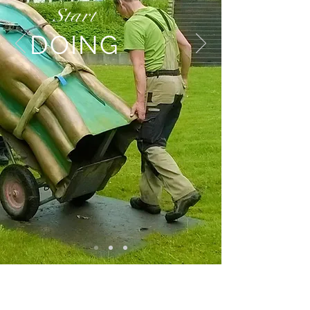
Start
DOING
BE IN