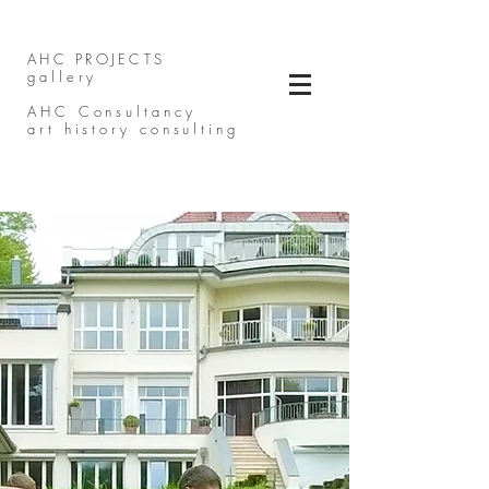
AHC PROJECTS
gallery
AHC Consultancy
art history consulting