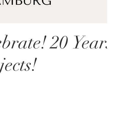
ebrate! 20 Years
ects!