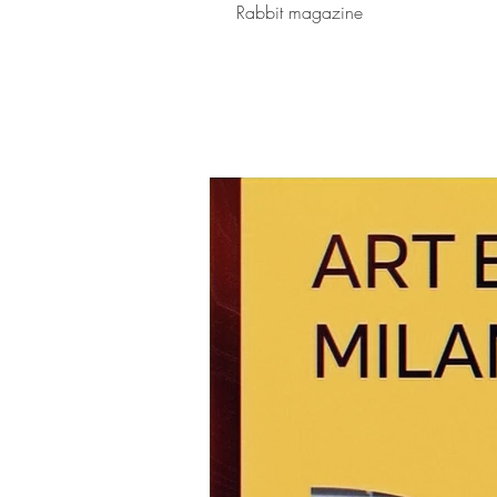
Rabbit magazine