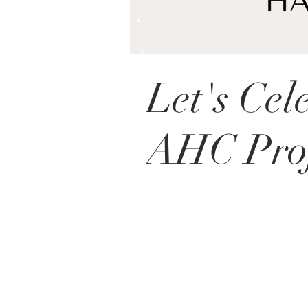
Let's Cel
AHC Proj