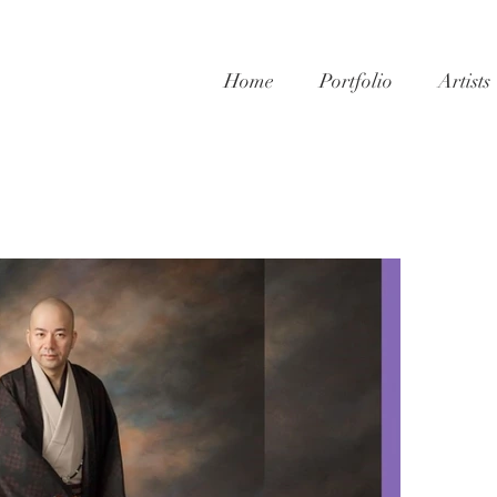
Home
Portfolio
Artists