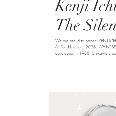
Kenji Ic
The Sile
We are proud to present KENJI I
Art Fair Hamburg 2026. JAPANESE 
developed in 1988, Ichikawa crea
photographic fragments. His art exp
whole, inviting viewers to reflect 
things. ZEN GARDEN The featured 