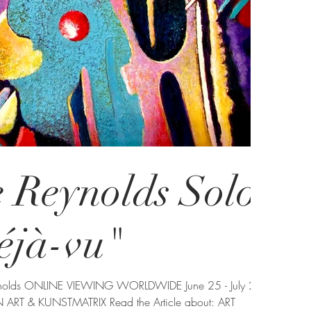
 Reynolds Solo
éjà-vu"
 ART & KUNSTMATRIX Read the Article about: ART