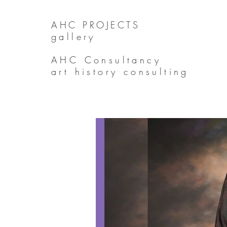
AHC PROJECTS
gallery
AHC Consultancy
art history consulting