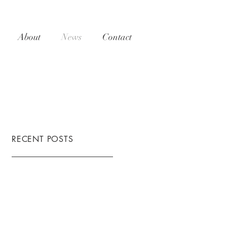
About
News
Contact
RECENT POSTS