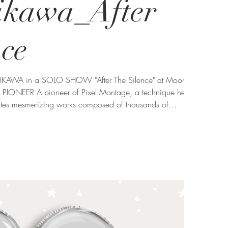
hikawa_After
nce
CHIKAWA in a SOLO SHOW "After The Silence" at Moon
PIONEER A pioneer of Pixel Montage, a technique he
tes mesmerizing works composed of thousands of
lores the relationship between the individual and the
on perception, memory, and the interconnectedness of all
series "Zen Garden" emb