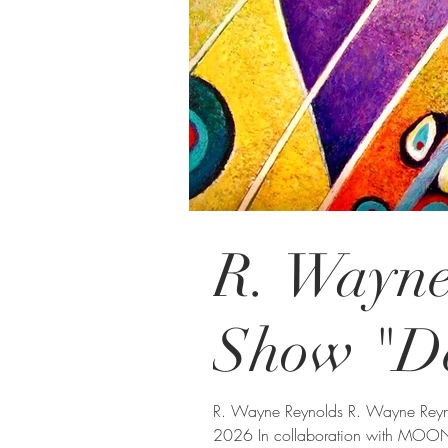
R. Wayne
Show "D
R. Wayne Reynolds R. Wayne Reynolds ONLINE VIEWING WORLDWIDE June 25 - July 25,
2026 In collaboration with MOON