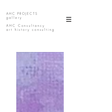
AHC PROJECTS
gallery
AHC Consultancy
art history consulting