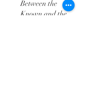
Between the
Known and the
Speculative.
Singapore is
Calling!
AHC Projects is proud to
announce its participation in
Singapore Expo in
December 2025 to present
a curated selection of works
by uprising artists: Silvia
Araujo, Thorsten Frank,
Mayram Gurdon, Nando