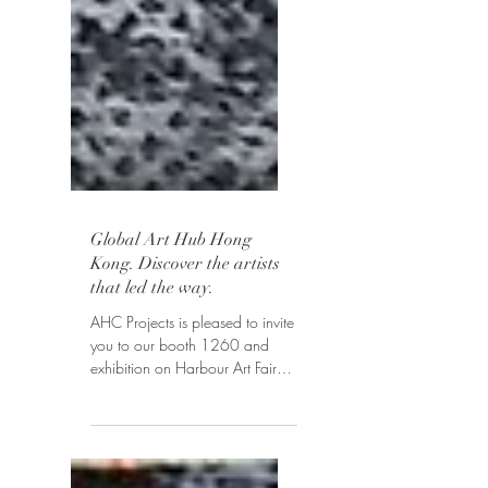
Global Art Hub Hong
Kong. Discover the artists
that led the way.
AHC Projects is pleased to invite
you to our booth 1260 and
exhibition on Harbour Art Fair
Hong Kong, March 29 - April
1, 2019. Explore...