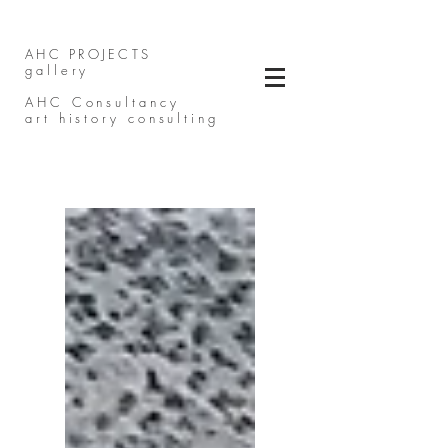
AHC PROJECTS
gallery
AHC Consultancy
art history consulting