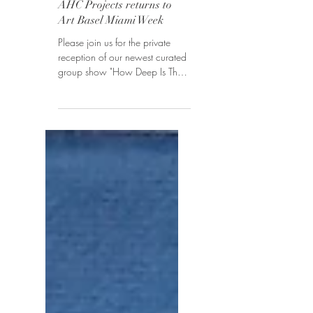
How Deep Is The Ocean?
AHC Projects returns to
Art Basel Miami Week
Please join us for the private
reception of our newest curated
group show "How Deep Is The
Ocean?" on December 3,
2018, 6 pm -11 pm,...