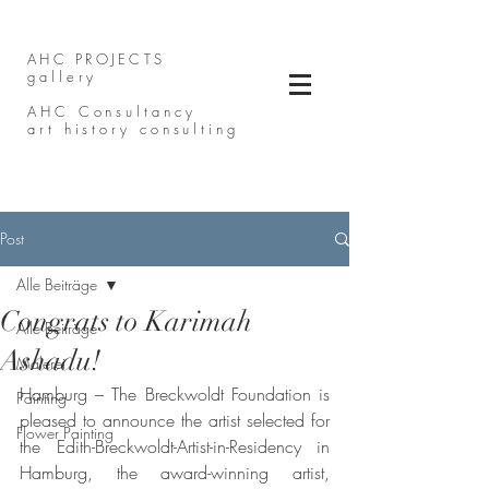
AHC PROJECTS
gallery
AHC Consultancy
art history consulting
Post
Alle Beiträge
Congrats to Karimah
Alle Beiträge
Ashadu!
Malerei
Hamburg – The Breckwoldt Foundation is 
Painting
pleased to announce the artist selected for 
Flower Painting
the Edith-Breckwoldt-Artist-in-Residency in 
Hamburg, the award-winning artist, 