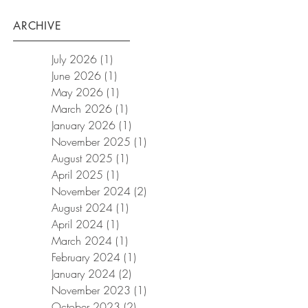
ARCHIVE
July 2026
(1)
1 post
June 2026
(1)
1 post
May 2026
(1)
1 post
March 2026
(1)
1 post
January 2026
(1)
1 post
November 2025
(1)
1 post
August 2025
(1)
1 post
April 2025
(1)
1 post
November 2024
(2)
2 posts
August 2024
(1)
1 post
April 2024
(1)
1 post
March 2024
(1)
1 post
February 2024
(1)
1 post
January 2024
(2)
2 posts
November 2023
(1)
1 post
October 2023
(2)
2 posts