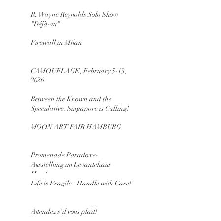
R. Wayne Reynolds Solo Show
"Déjà-vu"
Firewall in Milan
CAMOUFLAGE, February 5-13,
2026
Between the Known and the
Speculative. Singapore is Calling!
MOON ART FAIR HAMBURG
Promenade Paradoxe-
Ausstellung im Levantehaus
Hamburg
Life is Fragile - Handle with Care!
Attendez s'il vous plait!