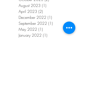
August 2023
(1)
1 post
April 2023
(2)
2 posts
December 2022
(1)
1 post
September 2022
(1)
1 post
May 2022
(1)
1 post
January 2022
(1)
1 post
November 2021
(1)
1 post
January 2021
(1)
1 post
November 2020
(1)
1 post
October 2020
(1)
1 post
September 2020
(1)
1 post
July 2020
(1)
1 post
June 2020
(1)
1 post
April 2020
(1)
1 post
February 2020
(1)
1 post
January 2020
(1)
1 post
November 2019
(1)
1 post
August 2019
(1)
1 post