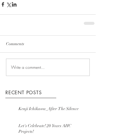
Comments
Write a comment...
RECENT POSTS
Kenji Ichikawa_After The Silence
Let's Celebrate! 20 Years AHC
Projects!