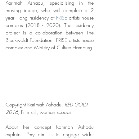
Karimah Ashadu, specialising in the 
moving image, who will complete a 2 
year - long residency at 
FRISE
 artists house 
complex (2018 - 2020). The residency 
project is a collaboration between The 
Breckwoldt Foundation, FRISE artists house 
complex and Ministry of Culture Hamburg.
Copyright Karimah Ashadu,
 RED GOLD 
2016
, Film still, woman scoops 
About her concept Karimah Ashadu 
explains, "my aim is to engage wider 