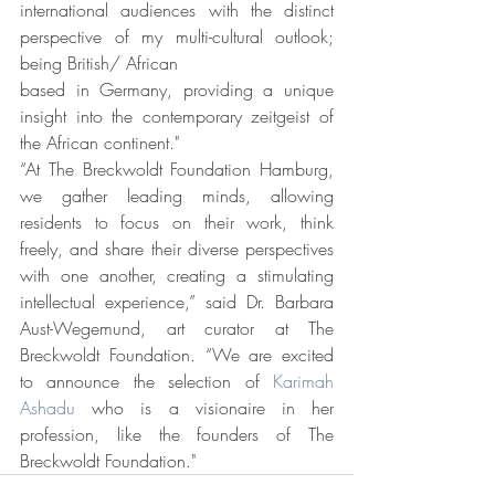
international audiences with the distinct 
perspective of my multi-cultural outlook; 
being British/ African
based in Germany, providing a unique 
insight into the contemporary zeitgeist of 
the African continent."
“At The Breckwoldt Foundation Hamburg, 
we gather leading minds, allowing 
residents to focus on their work, think 
freely, and share their diverse perspectives 
with one another, creating a stimulating 
intellectual experience,” said Dr. Barbara 
Aust-Wegemund, art curator at The 
Breckwoldt Foundation. “We are excited 
to announce the selection of 
Karimah 
Ashadu
 who is a visionaire in her 
profession, like the founders of The 
Breckwoldt Foundation."