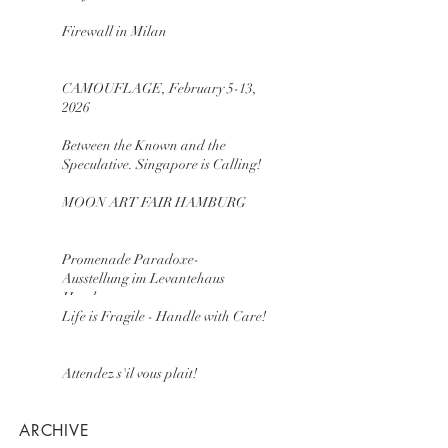
Firewall in Milan
CAMOUFLAGE, February 5-13,
2026
Between the Known and the
Speculative. Singapore is Calling!
MOON ART FAIR HAMBURG
Promenade Paradoxe-
Ausstellung im Levantehaus
Hamburg
Life is Fragile - Handle with Care!
Attendez s'il vous plait!
ARCHIVE