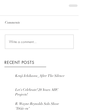
Comments
Write a comment...
RECENT POSTS
Kenji Ichikawa_After The Silence
Let's Celebrate! 20 Years AHC
Projects!
R. Wayne Reynolds Solo Show
"Déjà-vu"