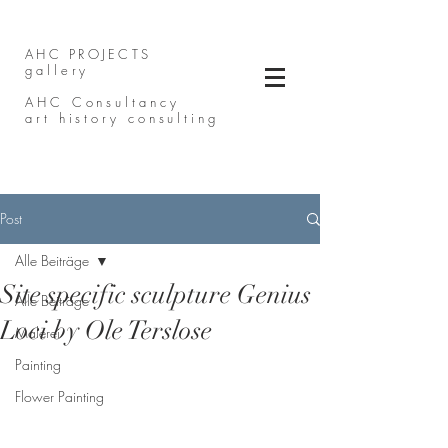
AHC PROJECTS
gallery
AHC Consultancy
art history consulting
Post
Alle Beiträge
Site specific sculpture Genius
Alle Beiträge
Loci by Ole Terslose
Malerei
Painting
Flower Painting