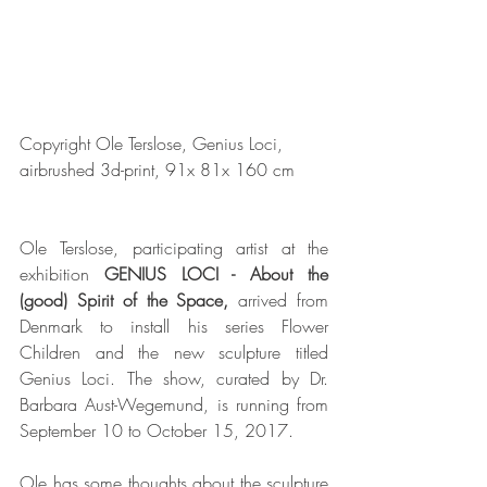
Copyright Ole Terslose, Genius Loci, 
airbrushed 3d-print, 91x 81x 160 cm
Ole Terslose, participating artist at the 
exhibition 
GENIUS LOCI - About the 
(good) Spirit of the Space, 
arrived from 
Denmark to install his series Flower 
Children and the new sculpture titled 
Genius Loci. The show, curated by Dr. 
Barbara Aust-Wegemund, is running from 
September 10 to October 15, 2017.
Ole has some thoughts about the sculpture 