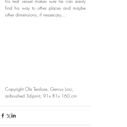
his leaf vessel makes sure he can easily 
find his way to other places and maybe 
other dimensions, if nessecary...
Copyright Ole Terslose, Genius Loci, 
airbrushed 3d-print, 91x 81x 160 cm