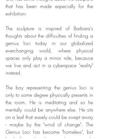
that has been made especially for the 
exhibition:
The sculpture is inspired of Barbara's 
thoughts about the difficulties of finding a 
genius loci today in our globalized 
everchanging world, where physical 
spaces only play a minor role, becauce 
we live and act in a cyberspace "reality" 
instead.
The boy representing the genius loci is 
only to some degree physically presents in 
the room. He is meditating and so he 
mentally could be anywhere else. He sits 
on a leaf that easely could be swept away 
- maybe by the "wind of change". The 
Genius Loci has become "homeless", but 