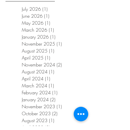
July 2026
(1)
1 post
June 2026
(1)
1 post
May 2026
(1)
1 post
March 2026
(1)
1 post
January 2026
(1)
1 post
November 2025
(1)
1 post
August 2025
(1)
1 post
April 2025
(1)
1 post
November 2024
(2)
2 posts
August 2024
(1)
1 post
April 2024
(1)
1 post
March 2024
(1)
1 post
February 2024
(1)
1 post
January 2024
(2)
2 posts
November 2023
(1)
1 post
October 2023
(2)
2 posts
August 2023
(1)
1 post
April 2023
(2)
2 posts