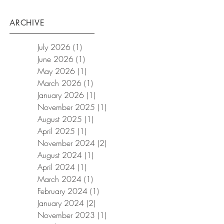
ARCHIVE
July 2026
(1)
1 post
June 2026
(1)
1 post
May 2026
(1)
1 post
March 2026
(1)
1 post
January 2026
(1)
1 post
November 2025
(1)
1 post
August 2025
(1)
1 post
April 2025
(1)
1 post
November 2024
(2)
2 posts
August 2024
(1)
1 post
April 2024
(1)
1 post
March 2024
(1)
1 post
February 2024
(1)
1 post
January 2024
(2)
2 posts
November 2023
(1)
1 post