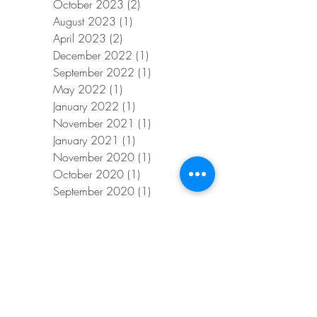
October 2023
(2)
2 posts
August 2023
(1)
1 post
April 2023
(2)
2 posts
December 2022
(1)
1 post
September 2022
(1)
1 post
May 2022
(1)
1 post
January 2022
(1)
1 post
November 2021
(1)
1 post
January 2021
(1)
1 post
November 2020
(1)
1 post
October 2020
(1)
1 post
September 2020
(1)
1 post
July 2020
(1)
1 post
June 2020
(1)
1 post
April 2020
(1)
1 post
February 2020
(1)
1 post
January 2020
(1)
1 post
November 2019
(1)
1 post
August 2019
(1)
1 post