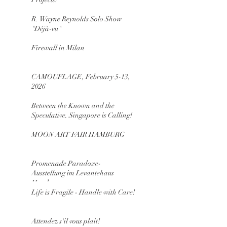
R. Wayne Reynolds Solo Show
"Déjà-vu"
Firewall in Milan
CAMOUFLAGE, February 5-13,
2026
Between the Known and the
Speculative. Singapore is Calling!
MOON ART FAIR HAMBURG
Promenade Paradoxe-
Ausstellung im Levantehaus
Hamburg
Life is Fragile - Handle with Care!
Attendez s'il vous plait!