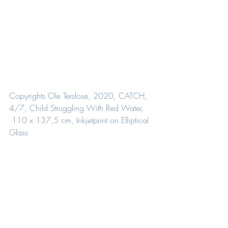
Copyrights Ole Terslose, 2020, CATCH, 
4/7, Child Struggling With Red Water,
 110 x 137,5 cm, Inkjetprint on Elliptical 
Glass