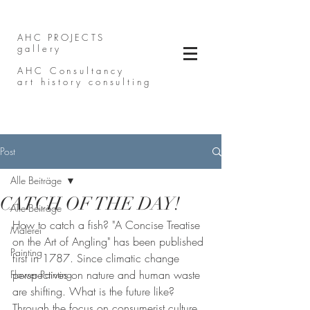
AHC PROJECTS
gallery
AHC Consultancy
art history consulting
Post
Alle Beiträge
CATCH OF THE DAY!
Alle Beiträge
How to catch a fish? "A Concise Treatise 
Malerei
on the Art of Angling" has been published 
Painting
first in 1787. Since climatic change 
perspectives on nature and human waste 
Flower Painting
are shifting. What is the future like? 
Through the focus on consumerist culture, 