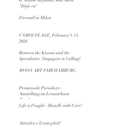
R. Wayne Reynolds Solo Show
"Déjà-vu"
Firewall in Milan
CAMOUFLAGE, February 5-13,
2026
Between the Known and the
Speculative. Singapore is Calling!
MOON ART FAIR HAMBURG
Promenade Paradoxe-
Ausstellung im Levantehaus
Hamburg
Life is Fragile - Handle with Care!
Attendez s'il vous plait!