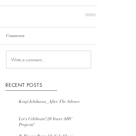
Comments
Write a comment...
RECENT POSTS
Kenji Ichikawa_After The Silence
Let's Celebrate! 20 Years AHC
Projects!