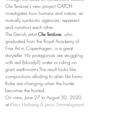
Ole Terslose's new project 
CATCH
investigates how humans and nature, as 
mutually symbiotic agencies, represent 
and construct each other.
The Danish artist 
Ole Terslose
, who 
graduated from the Royal Academy of 
Fine Art in Copenhagen, is a great 
storyteller. His protagonists are struggling 
with red (bloody?) water or riding on 
giant earthworms.The result looks like 
compositions alluding to alien life forms.
Roles are changing when the hunter 
becomes the hunted.
On view, June 27 to August 30, 2020, 
at
 Klaus Højbjerg & Janus Simmelsgaard.