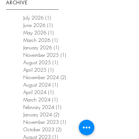
ARCHIVE
July 2026
(1)
1 post
June 2026
(1)
1 post
May 2026
(1)
1 post
March 2026
(1)
1 post
January 2026
(1)
1 post
November 2025
(1)
1 post
August 2025
(1)
1 post
April 2025
(1)
1 post
November 2024
(2)
2 posts
August 2024
(1)
1 post
April 2024
(1)
1 post
March 2024
(1)
1 post
February 2024
(1)
1 post
January 2024
(2)
2 posts
November 2023
(1)
1 post
October 2023
(2)
2 posts
August 2023
(1)
1 post