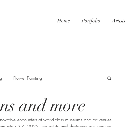
Home
Portfolio
Artists
ng
Flower Painting
ons and more
innovative encounters at world-class museums and art venues 
rom May 2-7, 2023, the artists and designers are creating 