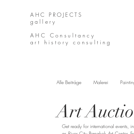
AHC PROJECTS
gallery
AHC Consultancy
art history consulting
Alle Beiträge
Malerei
Painti
Art Aucti
Get ready for international events, 
as River City Bangkok Art Center. F