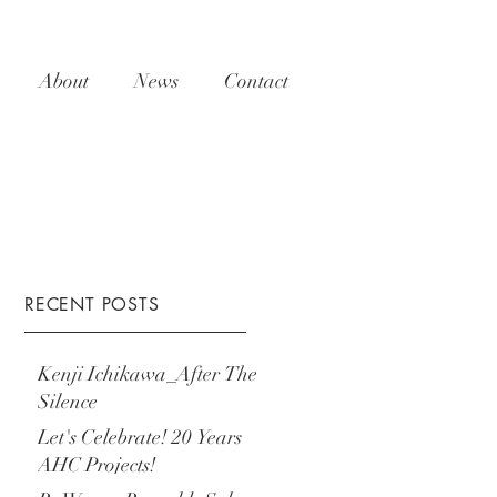
About
News
Contact
RECENT POSTS
Kenji Ichikawa_After The
Silence
Let's Celebrate! 20 Years
AHC Projects!