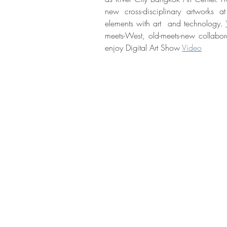
new cross-disciplinary artworks a
elements with art  and technology. 
meets-West, old-meets-new collabor
enjoy Digital Art Show 
Video