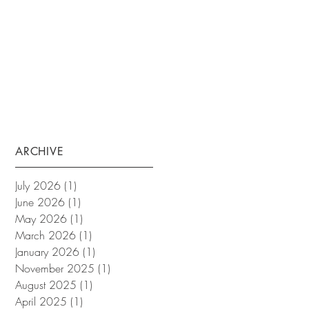
ARCHIVE
July 2026
(1)
1 post
June 2026
(1)
1 post
May 2026
(1)
1 post
March 2026
(1)
1 post
January 2026
(1)
1 post
November 2025
(1)
1 post
August 2025
(1)
1 post
April 2025
(1)
1 post