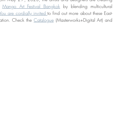
t 
Mango Art Festival Bangkok
 by blending multicultural 
You are cordially invited 
to find out more about these East-
ation. Check the 
Catalogue
 (Masterworks+Digital Art) and 