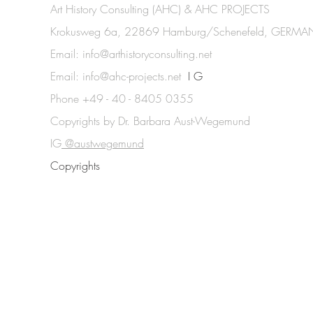
Art History Consulting (AHC) & AHC PROJECTS
Krokusweg 6a, 22869 Hamburg/Schenefeld, GERMA
Email:
info@arthistoryconsulting.net
Email:
info@ahc-projects.net
I G
Phone +49 - 40 - 8405 0355
Copyrights by Dr. Barbara Aust-Wegemund
IG
@austwegemund
Copyrights