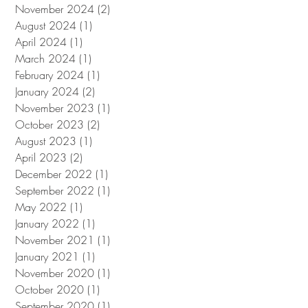
November 2024
(2)
2 posts
August 2024
(1)
1 post
April 2024
(1)
1 post
March 2024
(1)
1 post
February 2024
(1)
1 post
January 2024
(2)
2 posts
November 2023
(1)
1 post
October 2023
(2)
2 posts
August 2023
(1)
1 post
April 2023
(2)
2 posts
December 2022
(1)
1 post
September 2022
(1)
1 post
May 2022
(1)
1 post
January 2022
(1)
1 post
November 2021
(1)
1 post
January 2021
(1)
1 post
November 2020
(1)
1 post
October 2020
(1)
1 post
September 2020
(1)
1 post