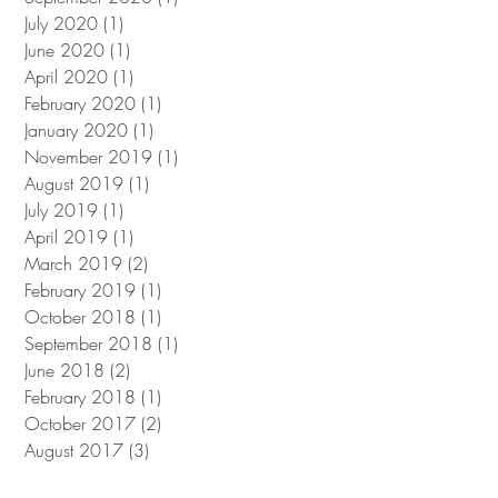
July 2020
(1)
1 post
June 2020
(1)
1 post
April 2020
(1)
1 post
February 2020
(1)
1 post
January 2020
(1)
1 post
November 2019
(1)
1 post
August 2019
(1)
1 post
July 2019
(1)
1 post
April 2019
(1)
1 post
March 2019
(2)
2 posts
February 2019
(1)
1 post
October 2018
(1)
1 post
September 2018
(1)
1 post
June 2018
(2)
2 posts
February 2018
(1)
1 post
October 2017
(2)
2 posts
August 2017
(3)
3 posts