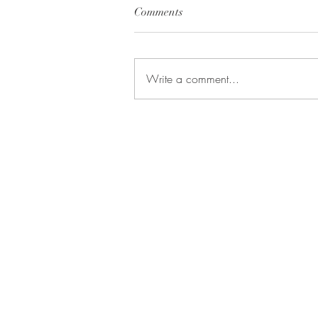
Comments
Write a comment...