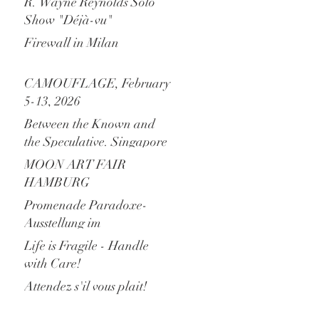
R. Wayne Reynolds Solo
Show "Déjà-vu"
Firewall in Milan
CAMOUFLAGE, February
5-13, 2026
Between the Known and
the Speculative. Singapore
is Calling!
MOON ART FAIR
HAMBURG
Promenade Paradoxe-
Ausstellung im
Levantehaus Hamburg
Life is Fragile - Handle
with Care!
Attendez s'il vous plait!